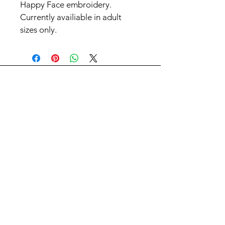
Happy Face embroidery. 
Currently availiable in adult 
sizes only.
Contact Us
First Name
Last Name