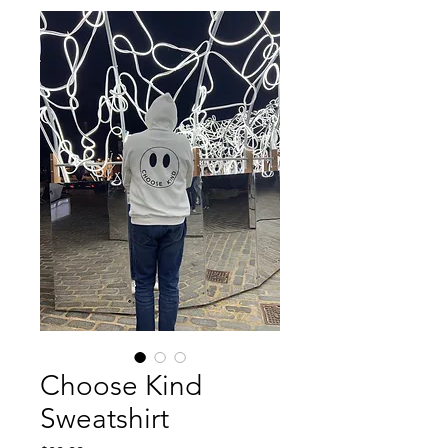
Choose Kind
Sweatshirt