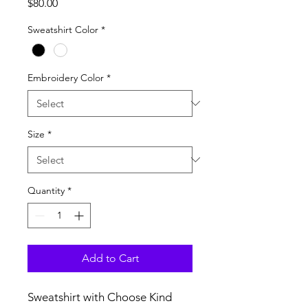
Price
$80.00
Sweatshirt Color
*
Embroidery Color
*
Size
*
Quantity
*
Add to Cart
Sweatshirt with Choose Kind 