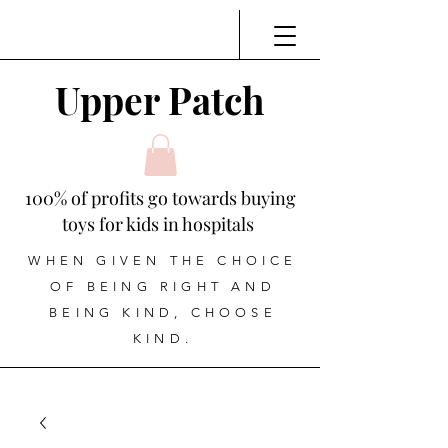
Upper Patch
100% of profits go towards buying
toys for kids in hospitals
WHEN GIVEN THE CHOICE
OF BEING RIGHT AND
BEING KIND, CHOOSE
KIND.